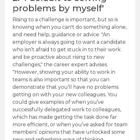
problems by myself'
Rising to a challenge is important, but so is
knowing when you can't do something alone,
and need help, guidance or advice. "An
employer is always going to want a candidate
who isn’t afraid to get stuck in to their work
and be proactive about rising to new
challenges," the career expert advises.
"However, showing your ability to work in
teams is also important so that you can
demonstrate that you’ll have no problems
getting on with your new colleagues. You
could give examples of when you’ve
successfully delegated work to colleagues,
which has made getting the task done far
more efficient, or when you’ve asked for team
members’ opinions that have unlocked some
new and refreshing ways of thinking.