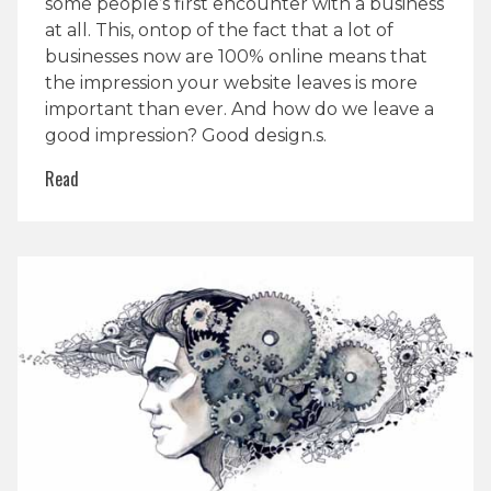
some people’s first encounter with a business
at all. This, ontop of the fact that a lot of
businesses now are 100% online means that
the impression your website leaves is more
important than ever. And how do we leave a
good impression? Good design.s.
Read