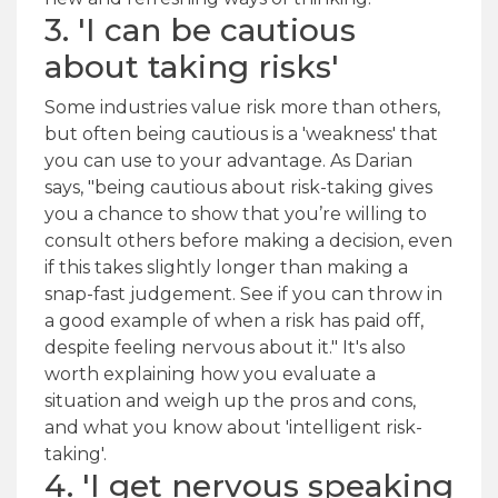
3. 'I can be cautious
about taking risks'
Some industries value risk more than others,
but often being cautious is a 'weakness' that
you can use to your advantage. As Darian
says, "being cautious about risk-taking gives
you a chance to show that you’re willing to
consult others before making a decision, even
if this takes slightly longer than making a
snap-fast judgement. See if you can throw in
a good example of when a risk has paid off,
despite feeling nervous about it." It's also
worth explaining how you evaluate a
situation and weigh up the pros and cons,
and what you know about 'intelligent risk-
taking'.
4. 'I get nervous speaking