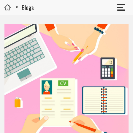
Blogs