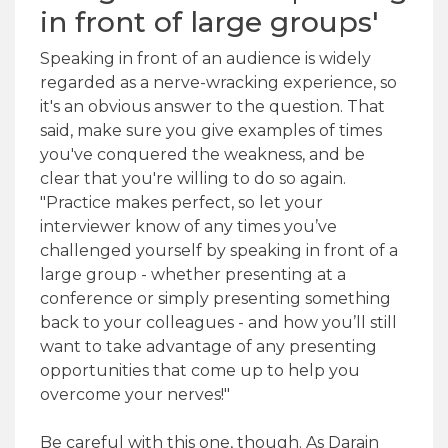
in front of large groups'
Speaking in front of an audience is widely
regarded as a nerve-wracking experience, so
it's an obvious answer to the question. That
said, make sure you give examples of times
you've conquered the weakness, and be
clear that you're willing to do so again.
"Practice makes perfect, so let your
interviewer know of any times you’ve
challenged yourself by speaking in front of a
large group - whether presenting at a
conference or simply presenting something
back to your colleagues - and how you’ll still
want to take advantage of any presenting
opportunities that come up to help you
overcome your nerves!"
Be careful with this one, though. As Darain