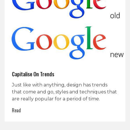
Capitalise On Trends
Just like with anything, design has trends
that come and go, styles and techniques that
are really popular for a period of time.
Read