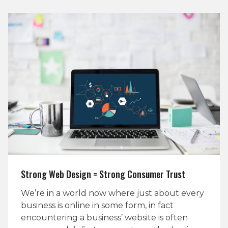
Strong Web Design = Strong Consumer Trust
We’re in a world now where just about every
business is online in some form, in fact
encountering a business’ website is often