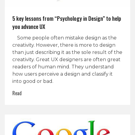
5 key lessons from “Psychology in Design” to help
you advance UX
Some people often mistake design as the
creativity. However, there is more to design
than just describing it as the sole result of the
creativity. Great UX designers are often great
readers of human mind. They understand
how users perceive a design and classify it
into good or bad.
Read