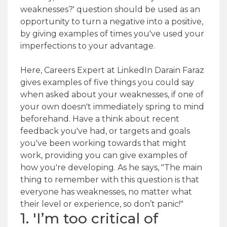
weaknesses?' question should be used as an
opportunity to turn a negative into a positive,
by giving examples of times you've used your
imperfections to your advantage.
Here, Careers Expert at LinkedIn Darain Faraz
gives examples of five things you could say
when asked about your weaknesses, if one of
your own doesn't immediately spring to mind
beforehand. Have a think about recent
feedback you've had, or targets and goals
you've been working towards that might
work, providing you can give examples of
how you're developing. As he says, "The main
thing to remember with this question is that
everyone has weaknesses, no matter what
their level or experience, so don’t panic!"
1. 'I’m too critical of