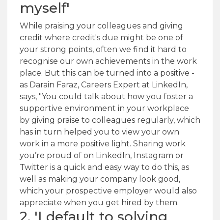
myself'
While praising your colleagues and giving
credit where credit's due might be one of
your strong points, often we find it hard to
recognise our own achievements in the work
place. But this can be turned into a positive -
as Darain Faraz, Careers Expert at LinkedIn,
says, "You could talk about how you foster a
supportive environment in your workplace
by giving praise to colleagues regularly, which
has in turn helped you to view your own
work in a more positive light. Sharing work
you’re proud of on LinkedIn, Instagram or
Twitter is a quick and easy way to do this, as
well as making your company look good,
which your prospective employer would also
appreciate when you get hired by them.
2. 'I default to solving