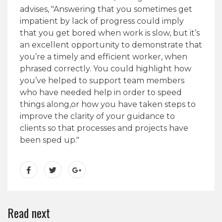
advises, "Answering that you sometimes get
impatient by lack of progress could imply
that you get bored when work is slow, but it’s
an excellent opportunity to demonstrate that
you’re a timely and efficient worker, when
phrased correctly. You could highlight how
you’ve helped to support team members
who have needed help in order to speed
things along,or how you have taken steps to
improve the clarity of your guidance to
clients so that processes and projects have
been sped up."
Read next