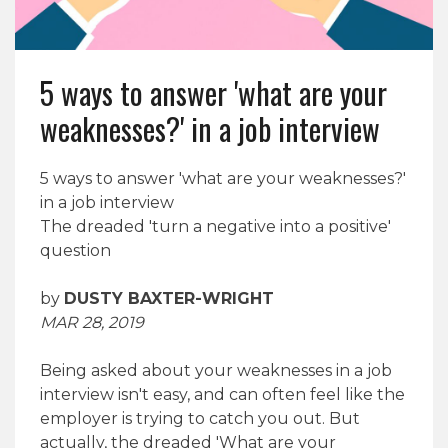
5 ways to answer 'what are your
weaknesses?' in a job interview
5 ways to answer 'what are your weaknesses?'
in a job interview
The dreaded 'turn a negative into a positive'
question
by
DUSTY BAXTER-WRIGHT
MAR 28, 2019
Being asked about your weaknesses in a job
interview isn't easy, and can often feel like the
employer is trying to catch you out. But
actually, the dreaded 'What are your