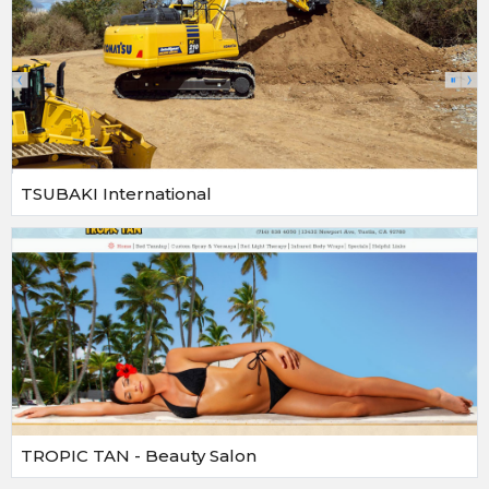
TSUBAKI International
TROPIC TAN - Beauty Salon