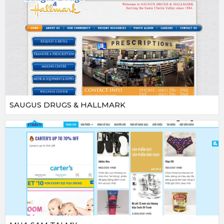
SAUGUS DRUGS & HALLMARK