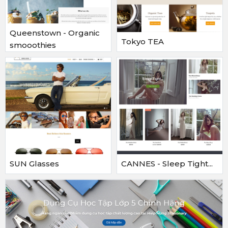
Queenstown - Organic
Tokyo TEA
smooothies
SUN Glasses
CANNES - Sleep Tight...