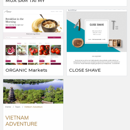
MUA SAM TAI MY
ORGANIC Markets
CLOSE SHAVE