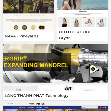
OUTLOOK COOL -
NAPA - Vineyards
Bryon
LONG THANH PHAT Technology