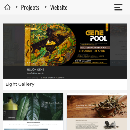
Projects
Website
Eight Gallery