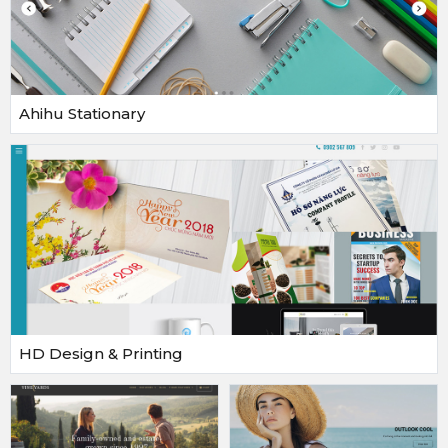
Ahihu Stationary
HD Design & Printing